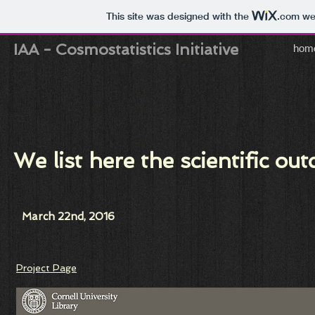
This site was designed with the
.com
web
IAA
-
Cosmostatistics Initiative
hom
We list here the scientific 
March 22nd, 2016
Project Page