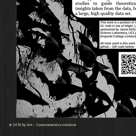
© 2015 by IAA - Cosmostatistics initiative