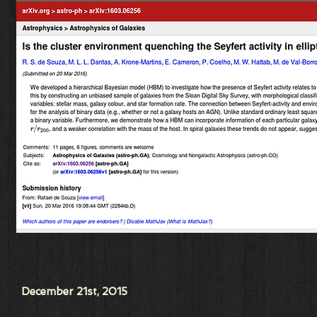
December 21st, 2015