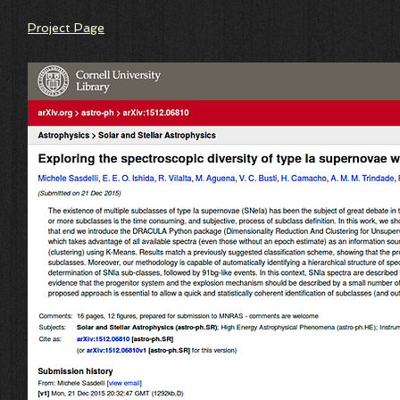
Project Page